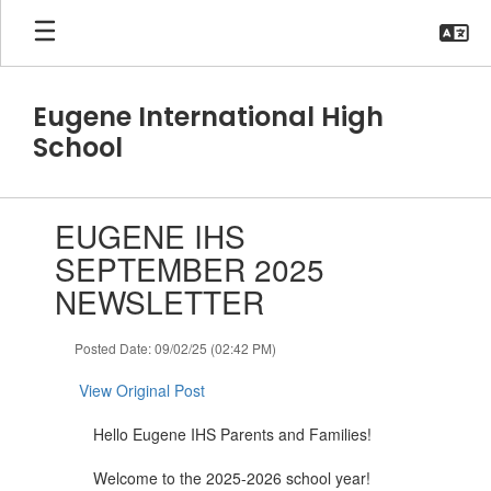
Skip
to
main
content
Eugene International High
School
Contains
EUGENE IHS
1
slides.
SEPTEMBER 2025
Use
NEWSLETTER
the
next
and
Posted Date: 09/02/25 (02:42 PM)
previous
buttons
View Original Post
to
navigate.
Hello Eugene IHS Parents and Families!
Welcome to the 2025-2026 school year!