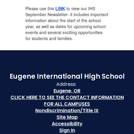
Please use this
LINK
to view our IHS
September Newsletter--it includes important
information about the start of the school
year, as well as dates for upcoming school
events and several exciting opportunities
for students and families.
Eugene International High School
Address:
Eugene, OR
CLICK HERE TO SEE THE CONTACT INFORMATION
FOR ALL CAMPUSES
Nondiscrimination/Title IX
Site Map
Accessibility
Sign In