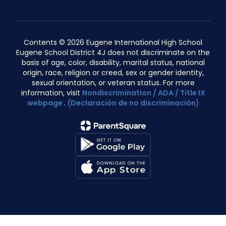
Contents © 2026 Eugene International High School
Eugene School District 4J does not discriminate on the
basis of age, color, disability, marital status, national
origin, race, religion or creed, sex or gender identity,
sexual orientation, or veteran status. For more
information, visit
Nondiscrimination / ADA / Title IX
webpage
.
(Declaración de no discriminación)