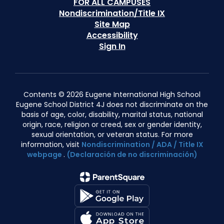
FOR ALL CAMPUSES
Nondiscrimination/Title IX
Site Map
Accessibility
Sign In
Contents © 2026 Eugene International High School
Eugene School District 4J does not discriminate on the
basis of age, color, disability, marital status, national
origin, race, religion or creed, sex or gender identity,
sexual orientation, or veteran status. For more
information, visit
Nondiscrimination / ADA / Title IX
webpage
.
(Declaración de no discriminación)