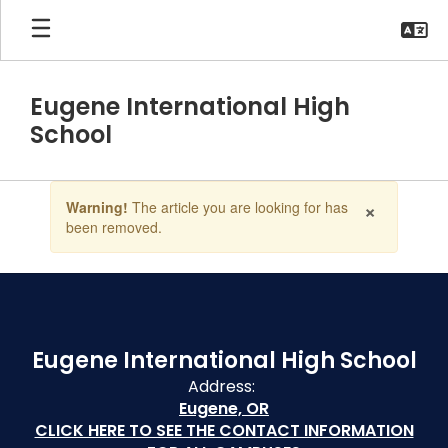
Skip
to
main
content
Eugene International High
School
Contains
×
Warning!
The article you are looking for has
1
been removed.
slides.
Use
the
next
and
previous
buttons
Eugene International High School
to
Address:
navigate.
Eugene, OR
CLICK HERE TO SEE THE CONTACT INFORMATION