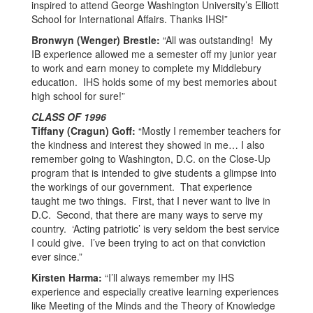
inspired to attend George Washington University’s Elliott
School for International Affairs. Thanks IHS!”
Bronwyn (Wenger) Brestle:
“All was outstanding! My
IB experience allowed me a semester off my junior year
to work and earn money to complete my Middlebury
education. IHS holds some of my best memories about
high school for sure!”
CLASS OF 1996
Tiffany (Cragun) Goff:
“Mostly I remember teachers for
the kindness and interest they showed in me… I also
remember going to Washington, D.C. on the Close-Up
program that is intended to give students a glimpse into
the workings of our government. That experience
taught me two things. First, that I never want to live in
D.C. Second, that there are many ways to serve my
country. ‘Acting patriotic’ is very seldom the best service
I could give. I’ve been trying to act on that conviction
ever since.”
Kirsten Harma:
“I’ll always remember my IHS
experience and especially creative learning experiences
like Meeting of the Minds and the Theory of Knowledge