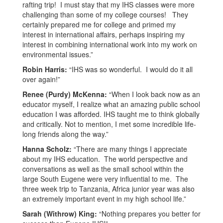
rafting trip! I must stay that my IHS classes were more
challenging than some of my college courses! They
certainly prepared me for college and primed my
interest in international affairs, perhaps inspiring my
interest in combining international work into my work on
environmental issues.”
Robin Harris:
“IHS was so wonderful. I would do it all
over again!”
Renee (Purdy) McKenna:
“When I look back now as an
educator myself, I realize what an amazing public school
education I was afforded. IHS taught me to think globally
and critically. Not to mention, I met some incredible life-
long friends along the way.”
Hanna Scholz:
“There are many things I appreciate
about my IHS education. The world perspective and
conversations as well as the small school within the
large South Eugene were very influential to me. The
three week trip to Tanzania, Africa junior year was also
an extremely important event in my high school life.”
Sarah (Withrow) King:
“Nothing prepares you better for