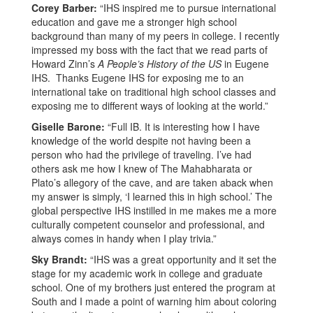
Corey Barber:
“IHS inspired me to pursue international
education and gave me a stronger high school
background than many of my peers in college. I recently
impressed my boss with the fact that we read parts of
Howard Zinn’s
A People’s History of the US
in Eugene
IHS. Thanks Eugene IHS for exposing me to an
international take on traditional high school classes and
exposing me to different ways of looking at the world.”
Giselle Barone:
“Full IB. It is interesting how I have
knowledge of the world despite not having been a
person who had the privilege of traveling. I’ve had
others ask me how I knew of The Mahabharata or
Plato’s allegory of the cave, and are taken aback when
my answer is simply, ‘I learned this in high school.’ The
global perspective IHS instilled in me makes me a more
culturally competent counselor and professional, and
always comes in handy when I play trivia.”
Sky Brandt:
“IHS was a great opportunity and it set the
stage for my academic work in college and graduate
school. One of my brothers just entered the program at
South and I made a point of warning him about coloring