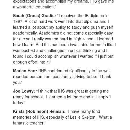
expectations and accomplish my dreams. IHS gave me
a wonderful education.”
Sarah (Gross) Gradis:
“I received the IB diploma in
1997. A lot of hard work went into that diploma and I
learned a lot about my ability to study and push myself
academically. Academics did not come especially easy
for me so I really worked hard in high school. I learned
how I learn! And this has been invaluable for me in life. I
was pushed and challenged in critical thinking and I
found I could accomplish whatever I wanted if I just put
enough effort into it.”
Marian Hart:
“IHS contributed significantly to the well-
rounded person I am constantly striving to be. Thank
you.”
Joe Lowry:
“I think that IHS was great in getting me
ready for school. I learned a lot there and still apply it
today.”
Krista (Robinson) Reiman:
“I have many fond
memories of IHS, especially of Leslie Skelton. What a
fantastic teacher!”