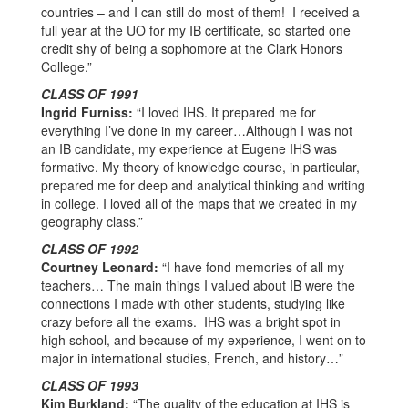
countries – and I can still do most of them! I received a
full year at the UO for my IB certificate, so started one
credit shy of being a sophomore at the Clark Honors
College.”
CLASS OF 1991
Ingrid Furniss:
“I loved IHS. It prepared me for
everything I’ve done in my career…Although I was not
an IB candidate, my experience at Eugene IHS was
formative. My theory of knowledge course, in particular,
prepared me for deep and analytical thinking and writing
in college. I loved all of the maps that we created in my
geography class.”
CLASS OF 1992
Courtney Leonard:
“I have fond memories of all my
teachers… The main things I valued about IB were the
connections I made with other students, studying like
crazy before all the exams. IHS was a bright spot in
high school, and because of my experience, I went on to
major in international studies, French, and history…”
CLASS OF 1993
Kim Burkland:
“The quality of the education at IHS is