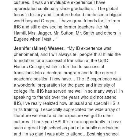
cultures. It was an invaluable experience I have
appreciated continually since graduation… The global
focus in history and literature helped me to see a bigger
world beyond Oregon. I have great friends for life from
IHS and still enjoy seeing former teachers like Mr.
Hamill, Mrs. Jagger, Mr. Sutton, Mr. Smith and others in
Eugene when I visit…”
Jennifer (Miner) Weaver:
“My IB experience was
phenomenal, and I will always tell people this! It laid the
foundation for a successful transition at the UofO
Honors College, which in turn led to successful
transitions into a doctoral program and to the current
academic position I now have… The IB experience was
a wonderful preparation for the pace and intensity of
college life. IHS has served me well in so many ways! In
speaking to friends over the years who did not attend
IHS, I’ve really realized how unusual and special IHS is
in its training. I especially appreciated the wide array of
literature we read and the exposure we got to other
cultures. Thank you IHS! It is a rare opportunity to have
such a great high school as part of a public curriculum,
and I’m so glad I was able to attend…Best high school