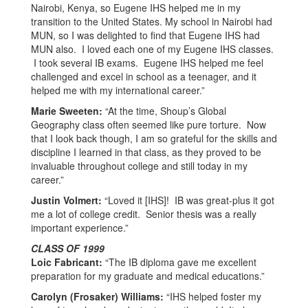
Nairobi, Kenya, so Eugene IHS helped me in my
transition to the United States. My school in Nairobi had
MUN, so I was delighted to find that Eugene IHS had
MUN also. I loved each one of my Eugene IHS classes.
I took several IB exams. Eugene IHS helped me feel
challenged and excel in school as a teenager, and it
helped me with my international career.”
Marie Sweeten:
“At the time, Shoup’s Global
Geography class often seemed like pure torture. Now
that I look back though, I am so grateful for the skills and
discipline I learned in that class, as they proved to be
invaluable throughout college and still today in my
career.”
Justin Volmert:
“Loved it [IHS]! IB was great-plus it got
me a lot of college credit. Senior thesis was a really
important experience.”
CLASS OF 1999
Loic Fabricant:
“The IB diploma gave me excellent
preparation for my graduate and medical educations.”
Carolyn (Frosaker) Williams:
“IHS helped foster my