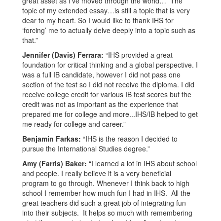
great asset as I’ve moved through the world… The
topic of my extended essay…is still a topic that is very
dear to my heart. So I would like to thank IHS for
‘forcing’ me to actually delve deeply into a topic such as
that.”
Jennifer (Davis) Ferrara:
“IHS provided a great
foundation for critical thinking and a global perspective. I
was a full IB candidate, however I did not pass one
section of the test so I did not receive the diploma. I did
receive college credit for various IB test scores but the
credit was not as important as the experience that
prepared me for college and more...IHS/IB helped to get
me ready for college and career.”
Benjamin Farkas:
“IHS is the reason I decided to
pursue the International Studies degree.”
Amy (Farris) Baker:
“I learned a lot in IHS about school
and people. I really believe it is a very beneficial
program to go through. Whenever I think back to high
school I remember how much fun I had in IHS. All the
great teachers did such a great job of integrating fun
into their subjects. It helps so much with remembering