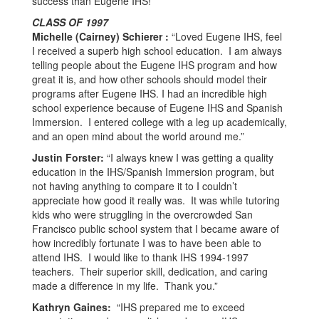
success than Eugene IHS!”
CLASS OF 1997
Michelle (Cairney) Schierer :
“Loved Eugene IHS, feel
I received a superb high school education. I am always
telling people about the Eugene IHS program and how
great it is, and how other schools should model their
programs after Eugene IHS. I had an incredible high
school experience because of Eugene IHS and Spanish
Immersion. I entered college with a leg up academically,
and an open mind about the world around me.”
Justin Forster:
“I always knew I was getting a quality
education in the IHS/Spanish Immersion program, but
not having anything to compare it to I couldn’t
appreciate how good it really was. It was while tutoring
kids who were struggling in the overcrowded San
Francisco public school system that I became aware of
how incredibly fortunate I was to have been able to
attend IHS. I would like to thank IHS 1994-1997
teachers. Their superior skill, dedication, and caring
made a difference in my life. Thank you.”
Kathryn Gaines:
“IHS prepared me to exceed