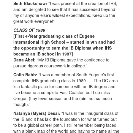
2007
Seth Blackshaw:
“I was present at the creation of IHS,
and am delighted to see that it has succeeded beyond
my or anyone else’s wildest expectations. Keep up the
great work everyone!”
CLASS OF 1989
[First 4-Year graduating class of Eugene
International High School – started in 9th and had
the opportunity to earn the IB Diploma when IHS
became an IB school in 1987]
Dana Abel:
“My IB Diploma gave the confidence to
pursue rigorous coursework in college.”
Colin Babb:
“I was a member of South Eugene’s first
complete IHS graduating class in 1989… The DC area
is a fantastic place for someone with an IB degree and
I’ve become a complete East Coaster, but I do miss
Oregon (hay fever season and the rain, not so much
though).”
Natanya (Myers) Desai:
“I was in the inaugural class of
the IB and it has laid the foundation for what turned out
to be a global career path. I still remember being faced
with a blank map of the world and having to name all the