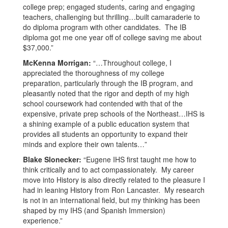
college prep; engaged students, caring and engaging
teachers, challenging but thrilling…built camaraderie to
do diploma program with other candidates. The IB
diploma got me one year off of college saving me about
$37,000.”
McKenna Morrigan:
“…Throughout college, I
appreciated the thoroughness of my college
preparation, particularly through the IB program, and
pleasantly noted that the rigor and depth of my high
school coursework had contended with that of the
expensive, private prep schools of the Northeast…IHS is
a shining example of a public education system that
provides all students an opportunity to expand their
minds and explore their own talents…”
Blake Slonecker:
“Eugene IHS first taught me how to
think critically and to act compassionately. My career
move into History is also directly related to the pleasure I
had in leaning History from Ron Lancaster. My research
is not in an international field, but my thinking has been
shaped by my IHS (and Spanish Immersion)
experience.”