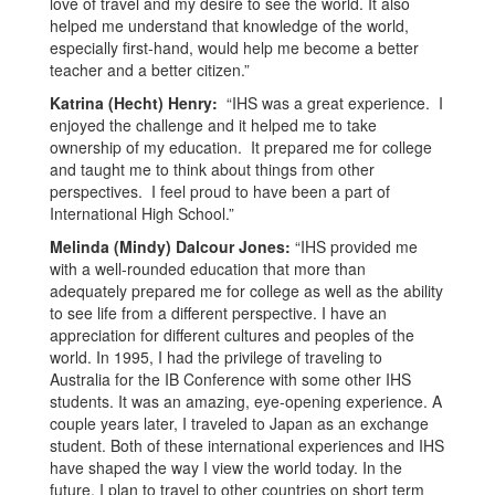
love of travel and my desire to see the world. It also
helped me understand that knowledge of the world,
especially first-hand, would help me become a better
teacher and a better citizen.”
Katrina (Hecht) Henry:
“IHS was a great experience. I
enjoyed the challenge and it helped me to take
ownership of my education. It prepared me for college
and taught me to think about things from other
perspectives. I feel proud to have been a part of
International High School.”
Melinda (Mindy) Dalcour Jones:
“IHS provided me
with a well-rounded education that more than
adequately prepared me for college as well as the ability
to see life from a different perspective. I have an
appreciation for different cultures and peoples of the
world. In 1995, I had the privilege of traveling to
Australia for the IB Conference with some other IHS
students. It was an amazing, eye-opening experience. A
couple years later, I traveled to Japan as an exchange
student. Both of these international experiences and IHS
have shaped the way I view the world today. In the
future, I plan to travel to other countries on short term