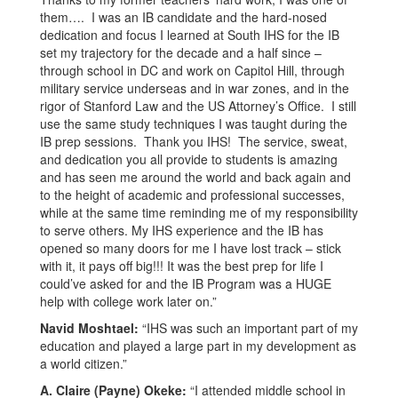
them…. I was an IB candidate and the hard-nosed
dedication and focus I learned at South IHS for the IB
set my trajectory for the decade and a half since –
through school in DC and work on Capitol Hill, through
military service underseas and in war zones, and in the
rigor of Stanford Law and the US Attorney’s Office. I still
use the same study techniques I was taught during the
IB prep sessions. Thank you IHS! The service, sweat,
and dedication you all provide to students is amazing
and has seen me around the world and back again and
to the height of academic and professional successes,
while at the same time reminding me of my responsibility
to serve others. My IHS experience and the IB has
opened so many doors for me I have lost track – stick
with it, it pays off big!!! It was the best prep for life I
could’ve asked for and the IB Program was a HUGE
help with college work later on.”
Navid Moshtael:
“IHS was such an important part of my
education and played a large part in my development as
a world citizen.”
A. Claire (Payne) Okeke:
“I attended middle school in