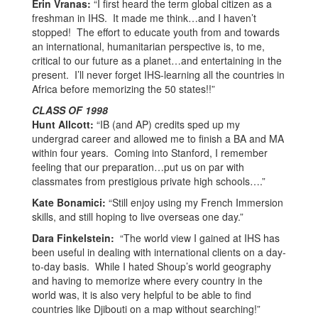
Erin Vranas:
“I first heard the term global citizen as a
freshman in IHS. It made me think…and I haven’t
stopped! The effort to educate youth from and towards
an international, humanitarian perspective is, to me,
critical to our future as a planet…and entertaining in the
present. I’ll never forget IHS-learning all the countries in
Africa before memorizing the 50 states!!”
CLASS OF 1998
Hunt Allcott:
“IB (and AP) credits sped up my
undergrad career and allowed me to finish a BA and MA
within four years. Coming into Stanford, I remember
feeling that our preparation…put us on par with
classmates from prestigious private high schools….”
Kate Bonamici:
“Still enjoy using my French Immersion
skills, and still hoping to live overseas one day.”
Dara Finkelstein:
“The world view I gained at IHS has
been useful in dealing with international clients on a day-
to-day basis. While I hated Shoup’s world geography
and having to memorize where every country in the
world was, it is also very helpful to be able to find
countries like Djibouti on a map without searching!”