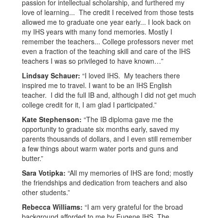
passion for intellectual scholarship, and furthered my
love of learning... The credit I received from those tests
allowed me to graduate one year early... I look back on
my IHS years with many fond memories. Mostly I
remember the teachers... College professors never met
even a fraction of the teaching skill and care of the IHS
teachers I was so privileged to have known…”
Lindsay Schauer:
“I loved IHS. My teachers there
inspired me to travel. I want to be an IHS English
teacher. I did the full IB and, although I did not get much
college credit for it, I am glad I participated.”
Kate Stephenson:
“The IB diploma gave me the
opportunity to graduate six months early, saved my
parents thousands of dollars, and I even still remember
a few things about warm water ports and guns and
butter.”
Sara Votipka:
“All my memories of IHS are fond; mostly
the friendships and dedication from teachers and also
other students.”
Rebecca Williams:
“I am very grateful for the broad
background afforded to me by Eugene IHS. The