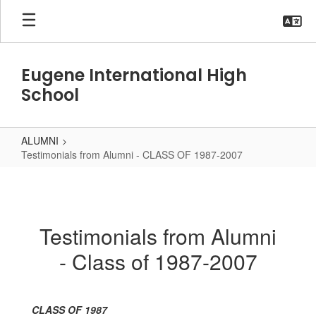
Skip
to
main
content
Eugene International High
School
ALUMNI
Testimonials from Alumni - CLASS OF 1987-2007
Testimonials
from
Alumni
Testimonials from Alumni
-
- Class of 1987-2007
CLASS
OF
1987-
CLASS OF 1987