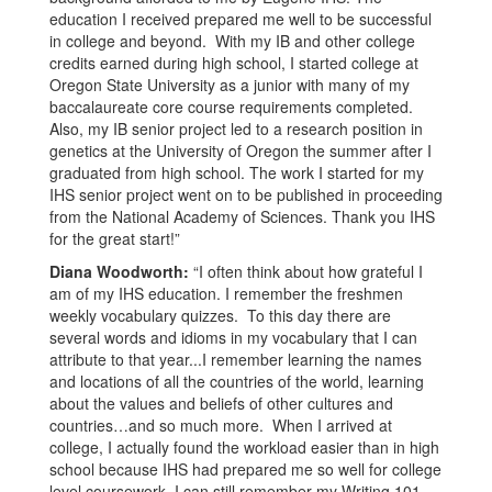
education I received prepared me well to be successful
in college and beyond. With my IB and other college
credits earned during high school, I started college at
Oregon State University as a junior with many of my
baccalaureate core course requirements completed.
Also, my IB senior project led to a research position in
genetics at the University of Oregon the summer after I
graduated from high school. The work I started for my
IHS senior project went on to be published in proceeding
from the National Academy of Sciences. Thank you IHS
for the great start!”
Diana Woodworth:
“I often think about how grateful I
am of my IHS education. I remember the freshmen
weekly vocabulary quizzes. To this day there are
several words and idioms in my vocabulary that I can
attribute to that year...I remember learning the names
and locations of all the countries of the world, learning
about the values and beliefs of other cultures and
countries…and so much more. When I arrived at
college, I actually found the workload easier than in high
school because IHS had prepared me so well for college
level coursework. I can still remember my Writing 101