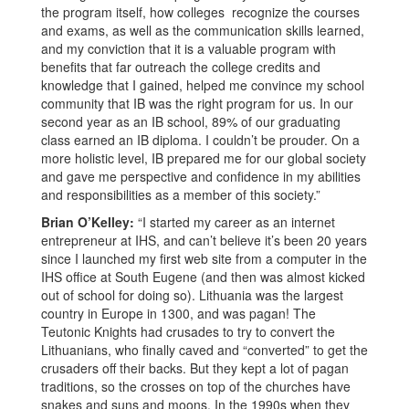
the program itself, how colleges recognize the courses
and exams, as well as the communication skills learned,
and my conviction that it is a valuable program with
benefits that far outreach the college credits and
knowledge that I gained, helped me convince my school
community that IB was the right program for us. In our
second year as an IB school, 89% of our graduating
class earned an IB diploma. I couldn’t be prouder. On a
more holistic level, IB prepared me for our global society
and gave me perspective and confidence in my abilities
and responsibilities as a member of this society.”
Brian O’Kelley:
“I started my career as an internet
entrepreneur at IHS, and can’t believe it’s been 20 years
since I launched my first web site from a computer in the
IHS office at South Eugene (and then was almost kicked
out of school for doing so). Lithuania was the largest
country in Europe in 1300, and was pagan! The
Teutonic Knights had crusades to try to convert the
Lithuanians, who finally caved and “converted” to get the
crusaders off their backs. But they kept a lot of pagan
traditions, so the crosses on top of the churches have
snakes and suns and moons. In the 1990s when they