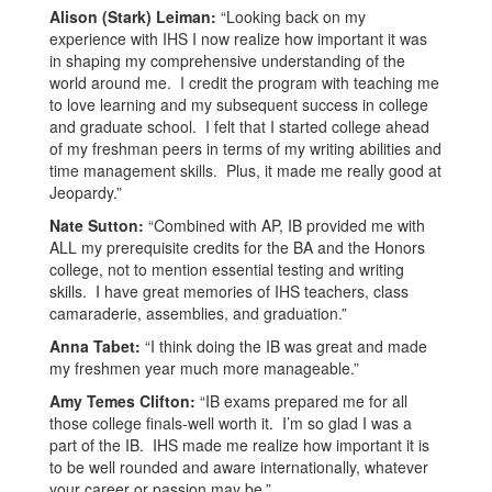
Alison (Stark) Leiman:
“Looking back on my
experience with IHS I now realize how important it was
in shaping my comprehensive understanding of the
world around me. I credit the program with teaching me
to love learning and my subsequent success in college
and graduate school. I felt that I started college ahead
of my freshman peers in terms of my writing abilities and
time management skills. Plus, it made me really good at
Jeopardy.”
Nate Sutton:
“Combined with AP, IB provided me with
ALL my prerequisite credits for the BA and the Honors
college, not to mention essential testing and writing
skills. I have great memories of IHS teachers, class
camaraderie, assemblies, and graduation.”
Anna Tabet:
“I think doing the IB was great and made
my freshmen year much more manageable.”
Amy Temes Clifton:
“IB exams prepared me for all
those college finals-well worth it. I’m so glad I was a
part of the IB. IHS made me realize how important it is
to be well rounded and aware internationally, whatever
your career or passion may be.”