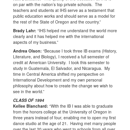
on par with the nation’s top private schools. The
teachers and students at IHS serve as a testament that
public education works and should serve as a model for
the rest of the State of Oregon and the country.”
Brady Lahr:
“IHS helped me understand the world more
clearly and it has helped me with the international
aspects of my business.”
Andrea Olson:
“Because I took three IB exams (History,
Literature, and Biology), I received a full semester of
credit at American University. I took this semester to
study in Guatemala, El Salvador, and Nicaragua. My
time in Central America shifted my perspective on
International Development and my own personal
philosophy about how to create the change we wish to
see in the world.”
CLASS OF 1994
Kellee Blanchard:
“With the IB I was able to graduate
from the honors college at the University of Oregon in
three years instead of four, enabling me to open my first
dance studio at the age of 21. Having met many people
over the last 20 years who went to schools from all over