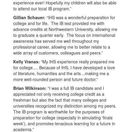
experience ever! Hopefully my children will also be able
to attend our local IB program.”
Gillian Schauer:
“IHS was a wonderful preparation for
college and for life. The IB test provided me with
advance credits at Northwestern University, allowing me
to graduate a quarter early. The focus on international
awareness has served me well throughout my
professional career, allowing me to better relate to a
wide array of customers, colleagues and peers.”
Kelly Vranas:
“My IHS experience really prepared me
for college…. Because of IHS, I have developed a love
of literature, humanities and the arts…making me a
more well-rounded person and future doctor.”
Brian Wilkinson:
“I was a full IB candidate and I
appreciated not only receiving college credit as a
freshman but also the fact that many colleges and
universities recognized my distinction among my peers.
The IB program is worthwhile for the purposes of
preparation for college (especially in simulating ‘finals
week’), and promotes tenacious learning for a future in
academia.”