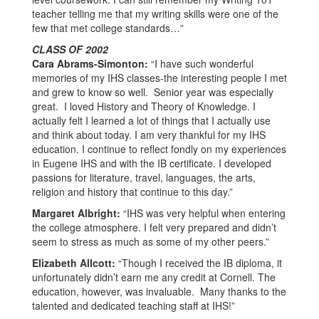
teacher telling me that my writing skills were one of the
few that met college standards…”
CLASS OF 2002
Cara Abrams-Simonton:
“I have such wonderful
memories of my IHS classes-the interesting people I met
and grew to know so well. Senior year was especially
great. I loved History and Theory of Knowledge. I
actually felt I learned a lot of things that I actually use
and think about today. I am very thankful for my IHS
education. I continue to reflect fondly on my experiences
in Eugene IHS and with the IB certificate. I developed
passions for literature, travel, languages, the arts,
religion and history that continue to this day.”
Margaret Albright:
“IHS was very helpful when entering
the college atmosphere. I felt very prepared and didn’t
seem to stress as much as some of my other peers.”
Elizabeth Allcott:
“Though I received the IB diploma, it
unfortunately didn’t earn me any credit at Cornell. The
education, however, was invaluable. Many thanks to the
talented and dedicated teaching staff at IHS!”