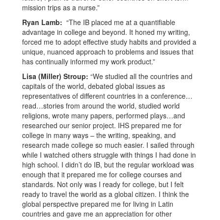
mission trips as a nurse.”
Ryan Lamb:
“The IB placed me at a quantifiable
advantage in college and beyond. It honed my writing,
forced me to adopt effective study habits and provided a
unique, nuanced approach to problems and issues that
has continually informed my work product.”
Lisa (Miller) Stroup:
“We studied all the countries and
capitals of the world, debated global issues as
representatives of different countries in a conference…
read…stories from around the world, studied world
religions, wrote many papers, performed plays…and
researched our senior project. IHS prepared me for
college in many ways – the writing, speaking, and
research made college so much easier. I sailed through
while I watched others struggle with things I had done in
high school. I didn’t do IB, but the regular workload was
enough that it prepared me for college courses and
standards. Not only was I ready for college, but I felt
ready to travel the world as a global citizen. I think the
global perspective prepared me for living in Latin
countries and gave me an appreciation for other