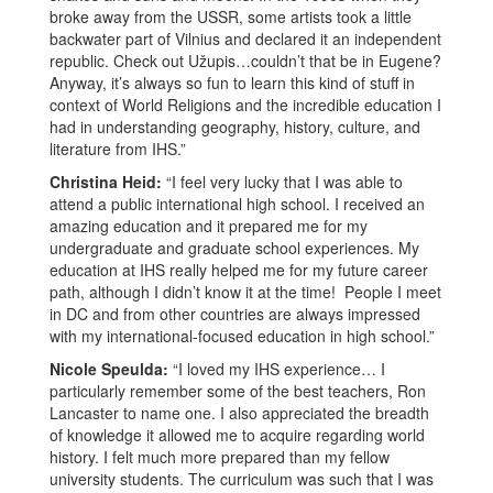
broke away from the USSR, some artists took a little
backwater part of Vilnius and declared it an independent
republic. Check out Užupis…couldn’t that be in Eugene?
Anyway, it’s always so fun to learn this kind of stuff in
context of World Religions and the incredible education I
had in understanding geography, history, culture, and
literature from IHS.”
Christina Heid:
“I feel very lucky that I was able to
attend a public international high school. I received an
amazing education and it prepared me for my
undergraduate and graduate school experiences. My
education at IHS really helped me for my future career
path, although I didn’t know it at the time! People I meet
in DC and from other countries are always impressed
with my international-focused education in high school.”
Nicole Speulda:
“I loved my IHS experience… I
particularly remember some of the best teachers, Ron
Lancaster to name one. I also appreciated the breadth
of knowledge it allowed me to acquire regarding world
history. I felt much more prepared than my fellow
university students. The curriculum was such that I was