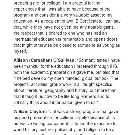
preparing me for college. I am grateful for the
experiences that I was able to have because of the
program and consider it a very valuable asset to my
education. As a recipient of two IB Certificates, I can say
that, while they have not given me any notable gains,
the respect that is offered to one who has had an
international education is remarkable and opens doors
that might otherwise be closed to someone as young as
myself.”
Allison (Carnahan) O’Sullivan:
“So many times I have
been thankful for the education I received through IHS,
both the academic preparation it gave me, but also that
it helped develop my open-minded, global outlook. The
projects, activities, group-work, it all taught specifics
about literature, geography and history, but more than
that it taught us how to be life-long learners and to
critically think about information given to us.”
William Clayton:
“…it was a strong program that gave
us good preparation for college largely because of its
pervasive writing component…I found the exposure to
world history, culture, philosophy, and religion to be a