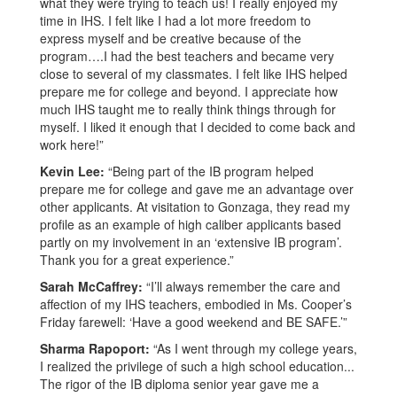
what they were trying to teach us! I really enjoyed my
time in IHS. I felt like I had a lot more freedom to
express myself and be creative because of the
program….I had the best teachers and became very
close to several of my classmates. I felt like IHS helped
prepare me for college and beyond. I appreciate how
much IHS taught me to really think things through for
myself. I liked it enough that I decided to come back and
work here!”
Kevin Lee:
“Being part of the IB program helped
prepare me for college and gave me an advantage over
other applicants. At visitation to Gonzaga, they read my
profile as an example of high caliber applicants based
partly on my involvement in an ‘extensive IB program’.
Thank you for a great experience.”
Sarah McCaffrey:
“I’ll always remember the care and
affection of my IHS teachers, embodied in Ms. Cooper’s
Friday farewell: ‘Have a good weekend and BE SAFE.’”
Sharma Rapoport:
“As I went through my college years,
I realized the privilege of such a high school education...
The rigor of the IB diploma senior year gave me a