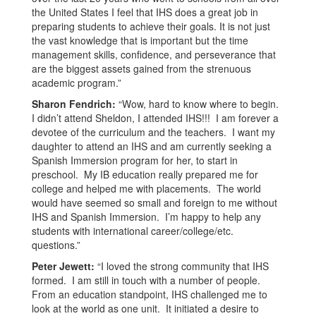
the United States I feel that IHS does a great job in
preparing students to achieve their goals. It is not just
the vast knowledge that is important but the time
management skills, confidence, and perseverance that
are the biggest assets gained from the strenuous
academic program.”
Sharon Fendrich:
“Wow, hard to know where to begin.
I didn’t attend Sheldon, I attended IHS!!! I am forever a
devotee of the curriculum and the teachers. I want my
daughter to attend an IHS and am currently seeking a
Spanish Immersion program for her, to start in
preschool. My IB education really prepared me for
college and helped me with placements. The world
would have seemed so small and foreign to me without
IHS and Spanish Immersion. I’m happy to help any
students with international career/college/etc.
questions.”
Peter Jewett:
“I loved the strong community that IHS
formed. I am still in touch with a number of people.
From an education standpoint, IHS challenged me to
look at the world as one unit. It initiated a desire to