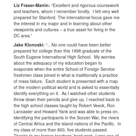
Liz Fraser-Martin:
“Excellent and rigorous coursework
and teachers, whom I remember fondly. I felt very well
prepared for Stanford. The international focus gave me
the interest in my major and in learning about other
viewpoints and cultures – a true asset for living in the
DC area.”
Jake Klonoski:
“…No one could have been better
prepared for college than this 1998 graduate of the
South Eugene International High School. My worries
about the adequacy of my education began to
evaporate when the entire School of Foreign Service
freshmen class joined in what is traditionally a practice
of mass failure. Each student is presented with a map
of the modern political world and is asked to essentially
identify everything on it. As I watched other students
throw down their pencils and give up, I reached back to
the high school classes taught by Robert Veeck, Ron
Lancaster and Howard Yank and was able to press on,
identifying the participants in the Soccer War, the rivers
of Central Africa and the island nations of the Pacific. In
my class of more than 800, five students passed.
Thanks to my former teachers’ hard work, I was one of