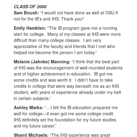
CLASS OF 2000
Sam Boush:
“I would not have done as well at OSU if
not for the IB’s and IHS. Thank you!”
Emily Hamblen:
“The IB program gave me a running
start for college. Many of my classes at IHS were more
difficult than many college classes. I am very
appreciative of the faculty and friends that I met who
helped me become the person I am today.”
Melanie (Jahnke) Manning:
“I think that the best part
of IHS was the encouragement of well-rounded students
and of higher achievement in education. IB got me
some credits and was worth it. I didn’t have to take
credits in college that were way beneath me as an IHS
student, with years of experience already under my belt
in certain subjects.”
Ashley Marks:
“…I felt the IB education prepared me
well for college—it even got me some college credit.
IHS definitely set the foundation for my future studies
and my future career.”
Shanti Michaels:
“The IHS experience was great