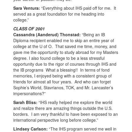
Sara Ventura:
“Everything about IHS paid off for me. It
served as a great foundation for me heading into
college.”
CLASS OF 2001
Cassandra (Aanderud) Thonstad:
“Being an IB
Diploma recipient enabled me to skip an entire year of
college at the U of O. That saved me time, money, and
gave me the opportunity to study abroad for my Masters
degree. I also found college to be a less stressful
opportunity due to the rigor of courses through IHS and
the IB programs What a blessing!! In terms of fond
memories, I enjoyed being with a consistent group of
friends for almost all four years. And who can forget
Sophie’s World, Stavrianos, TOK, and Mr. Lancaster’s
impersonations?”
Sarah Bliss:
“IHS really helped me explore the world
and realize there are amazing things outside the U.S.
borders. I am very thankful to have been exposed to an
international perspective long before college.”
Lindsey Carlson:
“The IHS program served me well in