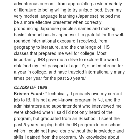
adventurous person—from appreciating a wider variety
of literature to being willing to try unique food. Even my
very modest language learning (Japanese) helped me
be a more effective presenter when correctly
pronouncing Japanese people’s names and making
basic introductions in Japanese.
I’m grateful for the well-
rounded international exposure I received, from
geography to literature, and the challenge of IHS
classes that prepared me well for college. Most
importantly, IHS gave me a drive to explore the world. I
obtained my first passport at age 19, studied abroad for
a year in college, and have traveled internationally many
times per year for the past 20 years.”
CLASS OF 1995
Kristen Faust:
“Technically, I probably owe my current
job to IB. It is not a well-known program in NJ, and the
administrators and superintendent who interviewed me
were shocked when I said I’d not only heard of the
program, but graduated from an IB school. I spent the
past 5 years helping build the IB program in our school,
which I could not have done without the knowledge and
skills I gained from the program. My knowledge about