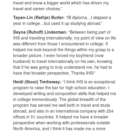
travel and know a bigger world which has driven my
travel and career choices.”
Tayan-Lin (Rathje) Butler:
“IB diploma…I skipped a
year in college…but used it up studying abroad.”
Dayna (Ruhoff) Linderman:
“Between being part of
IHS and traveling internationally, my point of view on life
was different from those I encountered in college. It
helped me look beyond the things within my grasp to a
broader picture. I even forced my boyfriend (now
husband) to travel internationally on his own, knowing
that if he was going to truly understand me, he had to
have that broader perspective. Thanks IHS!”
Heidi (Stout) Tretheway:
“I think IHS is an exceptional
program to raise the bar for high school education. I
developed writing and composition skills that helped me
in college tremendously. The global breadth of the
program has served me well both in travel and study
abroad, and also in an international company with 254
offices in 51 countries. It helped me have a broader
perspective when working with professionals outside
North America, and I think it has made me a more